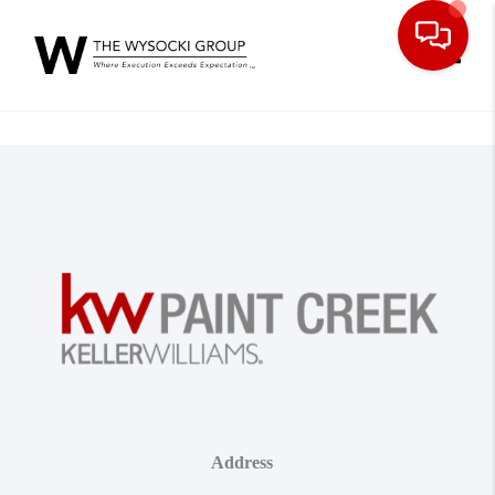
Toggle
Address
,