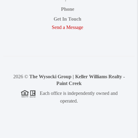
Phone
Get In Touch
Send a Message
2026
©
The Wysocki Group | Keller Williams Realty -
Paint Creek
Each office is independently owned and
operated.