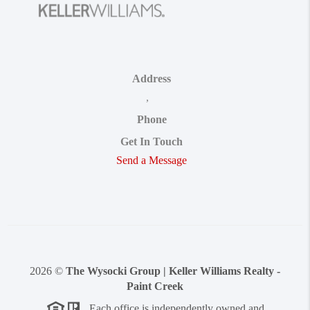
Address
,
Phone
Get In Touch
Send a Message
2026
©
The Wysocki Group | Keller Williams Realty -
Paint Creek
Each office is independently owned and