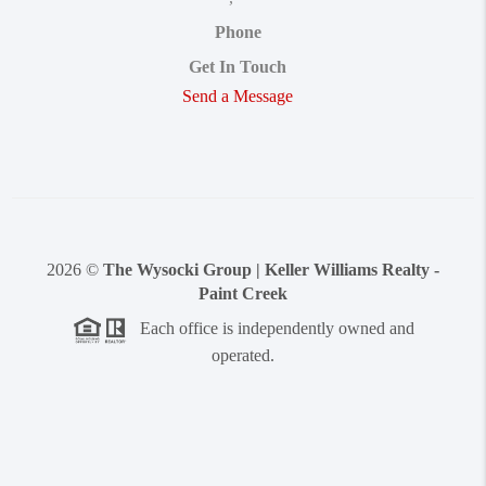
Phone
Get In Touch
Send a Message
2026
©
The Wysocki Group | Keller Williams Realty -
Paint Creek
Each office is independently owned and
operated.