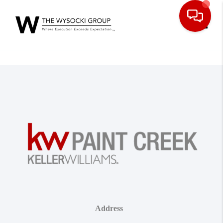
Toggle
Address
,