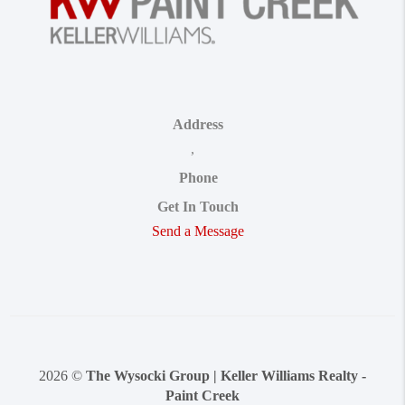
Address
,
Phone
Get In Touch
Send a Message
2026
©
The Wysocki Group | Keller Williams Realty -
Paint Creek