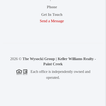
Phone
Get In Touch
Send a Message
2026
©
The Wysocki Group | Keller Williams Realty -
Paint Creek
Each office is independently owned and
operated.