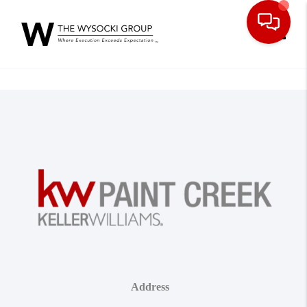
Toggle
Address
,