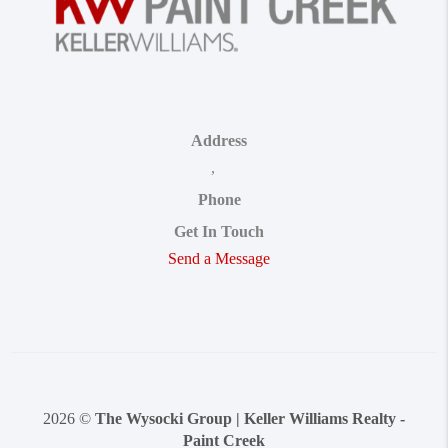
Address
,
Phone
Get In Touch
Send a Message
2026
©
The Wysocki Group | Keller Williams Realty -
Paint Creek