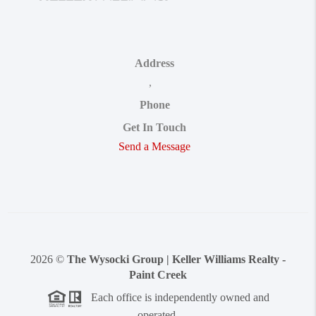
Address
,
Phone
Get In Touch
Send a Message
2026
©
The Wysocki Group | Keller Williams Realty -
Paint Creek
Each office is independently owned and
operated.