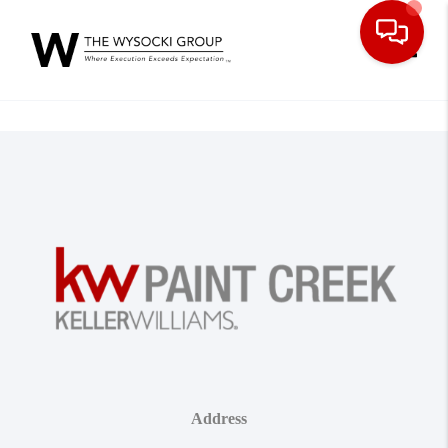
Toggle
Address
,