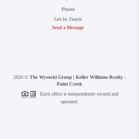
Phone
Get In Touch
Send a Message
2026
©
The Wysocki Group | Keller Williams Realty -
Paint Creek
Each office is independently owned and
operated.