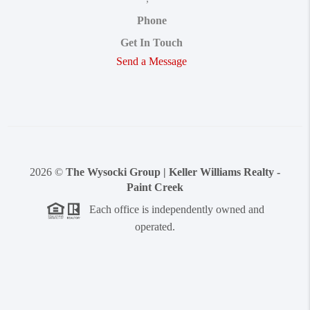
Phone
Get In Touch
Send a Message
2026
©
The Wysocki Group | Keller Williams Realty -
Paint Creek
Each office is independently owned and
operated.