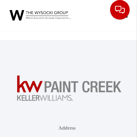
Toggle
Address
,