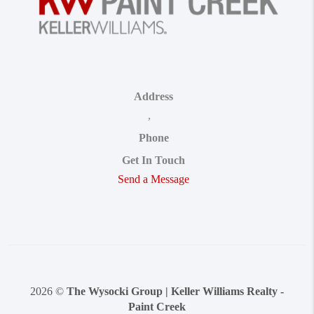
Address
,
Phone
Get In Touch
Send a Message
2026
©
The Wysocki Group | Keller Williams Realty -
Paint Creek