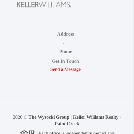
Address
,
Phone
Get In Touch
Send a Message
2026
©
The Wysocki Group | Keller Williams Realty -
Paint Creek
Each office is independently owned and