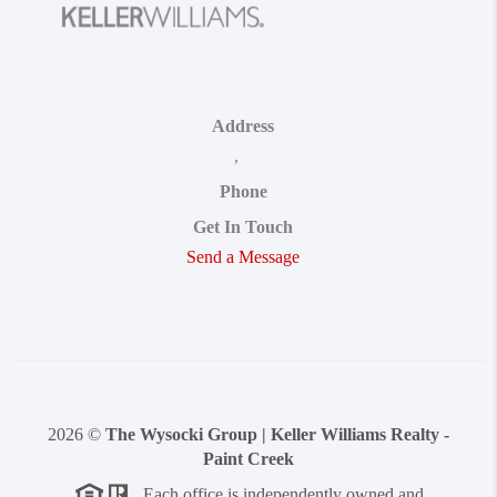
Address
,
Phone
Get In Touch
Send a Message
2026
©
The Wysocki Group | Keller Williams Realty -
Paint Creek
Each office is independently owned and