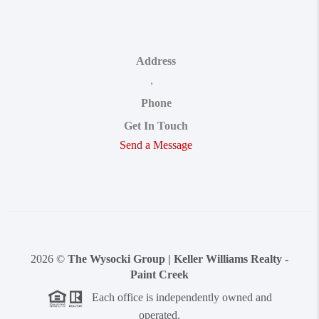
Address
,
Phone
Get In Touch
Send a Message
2026
©
The Wysocki Group | Keller Williams Realty -
Paint Creek
Each office is independently owned and
operated.