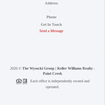
Address
,
Phone
Get In Touch
Send a Message
2026
©
The Wysocki Group | Keller Williams Realty -
Paint Creek
Each office is independently owned and
operated.