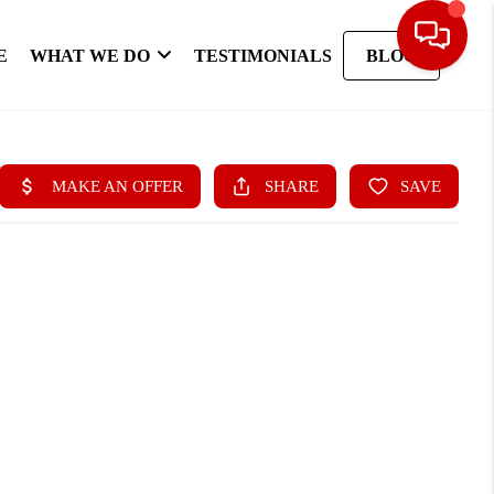
E
WHAT WE DO
TESTIMONIALS
BLOG