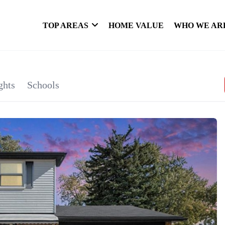
TOP AREAS
HOME VALUE
WHO WE AR