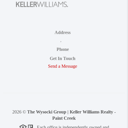
Address
,
Phone
Get In Touch
Send a Message
2026
©
The Wysocki Group | Keller Williams Realty -
Paint Creek
Each office is independently owned and