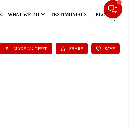
E
WHAT WE DO
TESTIMONIALS
BLOG