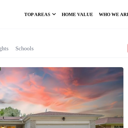
TOP AREAS
HOME VALUE
WHO WE AR