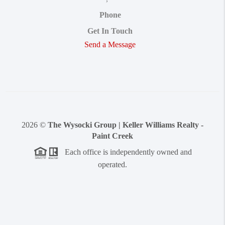
Phone
Get In Touch
Send a Message
2026
©
The Wysocki Group | Keller Williams Realty -
Paint Creek
Each office is independently owned and
operated.