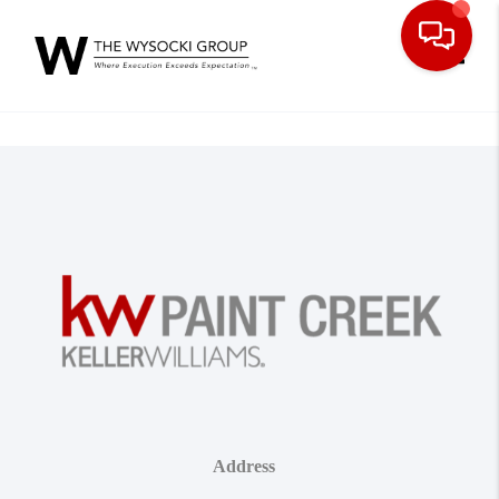
Toggle
Address
,