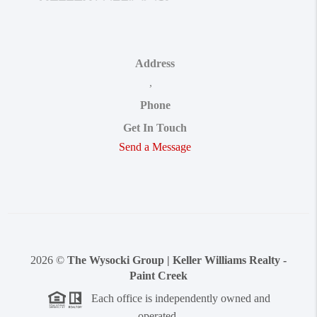
Address
,
Phone
Get In Touch
Send a Message
2026
©
The Wysocki Group | Keller Williams Realty -
Paint Creek
Each office is independently owned and
operated.