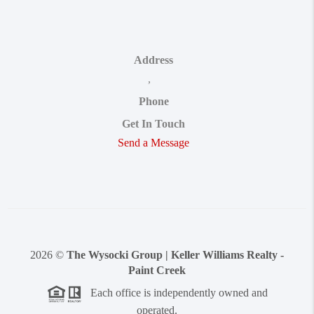
Address
,
Phone
Get In Touch
Send a Message
2026
©
The Wysocki Group | Keller Williams Realty -
Paint Creek
Each office is independently owned and
operated.