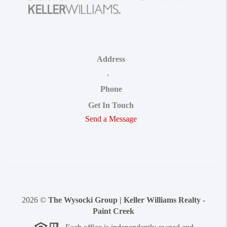
Address
,
Phone
Get In Touch
Send a Message
2026
©
The Wysocki Group | Keller Williams Realty -
Paint Creek