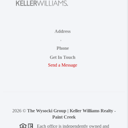
Address
,
Phone
Get In Touch
Send a Message
2026
©
The Wysocki Group | Keller Williams Realty -
Paint Creek
Each office is independently owned and