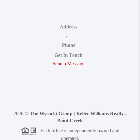
Address
,
Phone
Get In Touch
Send a Message
2026
©
The Wysocki Group | Keller Williams Realty -
Paint Creek
Each office is independently owned and
operated.