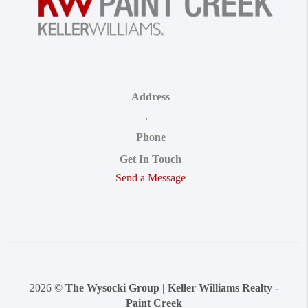
Address
,
Phone
Get In Touch
Send a Message
2026
©
The Wysocki Group | Keller Williams Realty -
Paint Creek