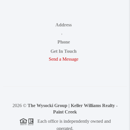
Address
,
Phone
Get In Touch
Send a Message
2026
©
The Wysocki Group | Keller Williams Realty -
Paint Creek
Each office is independently owned and
operated.