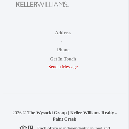
Address
,
Phone
Get In Touch
Send a Message
2026
©
The Wysocki Group | Keller Williams Realty -
Paint Creek
Each office is independently owned and