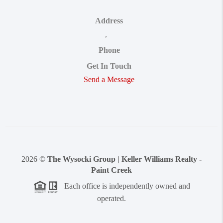
Address
,
Phone
Get In Touch
Send a Message
2026
©
The Wysocki Group | Keller Williams Realty -
Paint Creek
Each office is independently owned and
operated.