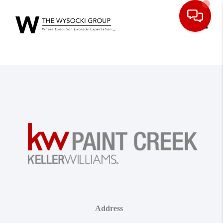
Toggle
Address
,