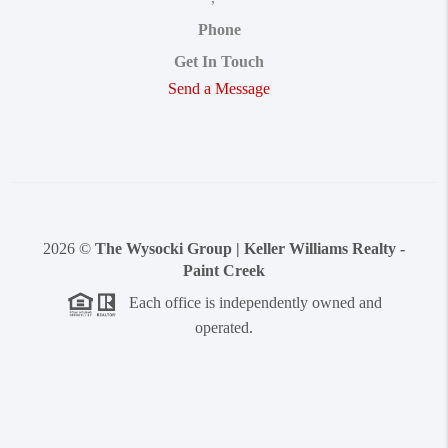
Phone
Get In Touch
Send a Message
2026
©
The Wysocki Group | Keller Williams Realty -
Paint Creek
Each office is independently owned and
operated.