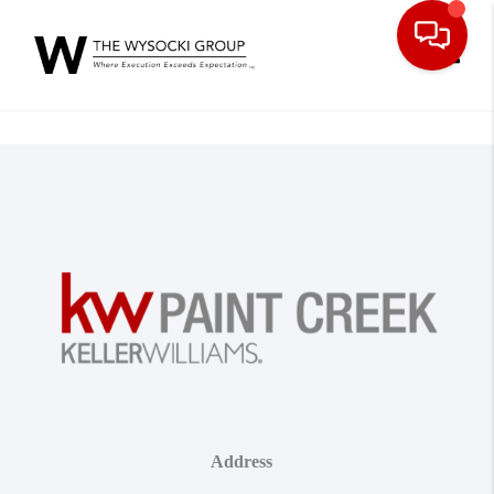
Toggle
Address
,