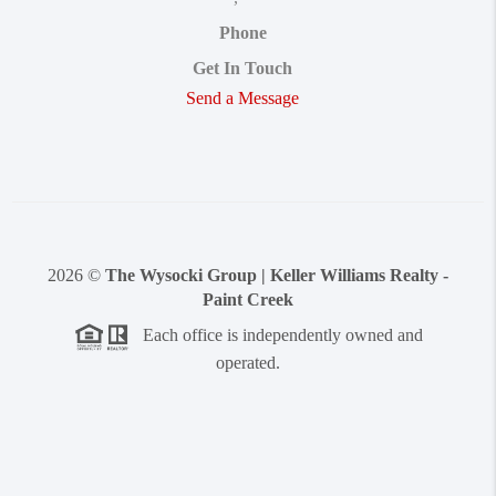
Phone
Get In Touch
Send a Message
2026
©
The Wysocki Group | Keller Williams Realty -
Paint Creek
Each office is independently owned and
operated.