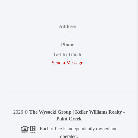
Address
,
Phone
Get In Touch
Send a Message
2026
©
The Wysocki Group | Keller Williams Realty -
Paint Creek
Each office is independently owned and
operated.