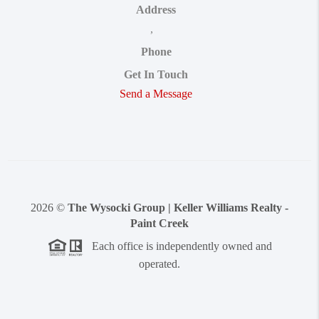
Address
,
Phone
Get In Touch
Send a Message
2026
©
The Wysocki Group | Keller Williams Realty -
Paint Creek
Each office is independently owned and
operated.