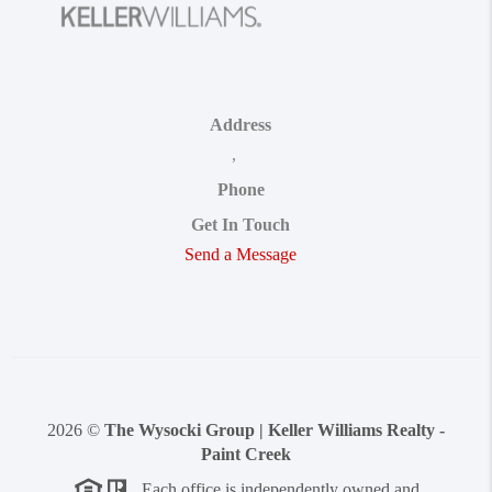
Address
,
Phone
Get In Touch
Send a Message
2026
©
The Wysocki Group | Keller Williams Realty -
Paint Creek
Each office is independently owned and