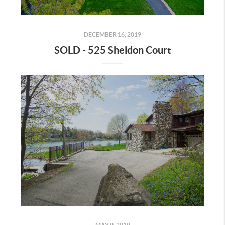
DECEMBER 16, 2019
SOLD - 525 Sheldon Court