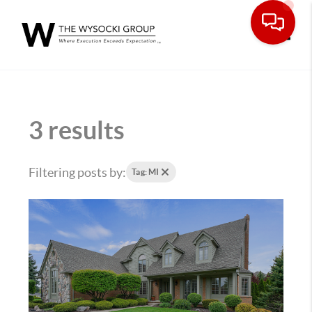
Toggle
3 results
Filtering posts by:
Tag: MI