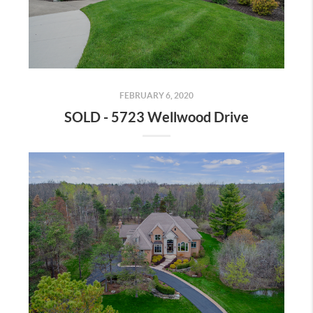
FEBRUARY 6, 2020
SOLD - 5723 Wellwood Drive