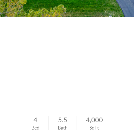
4
5.5
4,000
Bed
Bath
SqFt