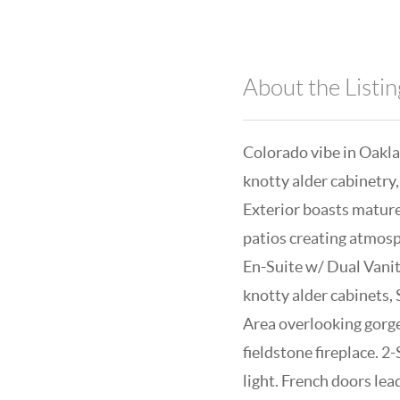
About the Listin
Colorado vibe in Oakla
knotty alder cabinetry,
Exterior boasts mature
patios creating atmosp
En-Suite w/ Dual Vanit
knotty alder cabinets, 
Area overlooking gorge
fieldstone fireplace. 
light. French doors lea