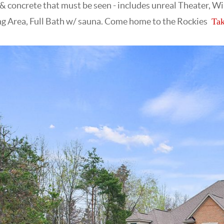
 concrete that must be seen - includes unreal Theater, W
ng Area, Full Bath w/ sauna. Come home to the Rockies
Tak