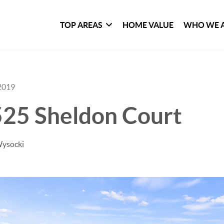
TOP AREAS
HOME VALUE
WHO WE 
2019
525 Sheldon Court
Wysocki