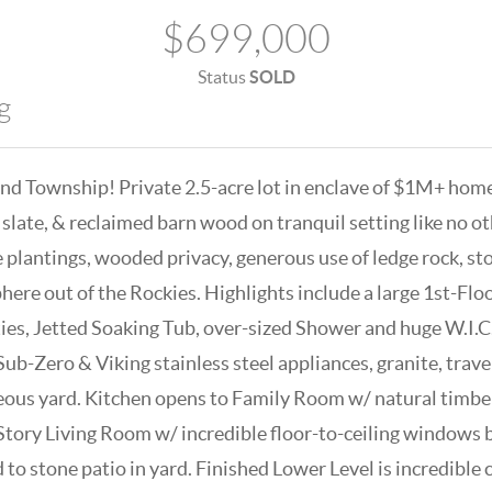
$699,000
Status
SOLD
g
nd Township! Private 2.5-acre lot in enclave of $1M+ home
 slate, & reclaimed barn wood on tranquil setting like no o
 plantings, wooded privacy, generous use of ledge rock, st
here out of the Rockies. Highlights include a large 1st-Fl
ies, Jetted Soaking Tub, over-sized Shower and huge W.I.C.
Sub-Zero & Viking stainless steel appliances, granite, trav
ous yard. Kitchen opens to Family Room w/ natural timbers
2-Story Living Room w/ incredible floor-to-ceiling windows 
d to stone patio in yard. Finished Lower Level is incredible 