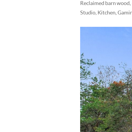
Reclaimed barn wood, &
Studio, Kitchen, Gami