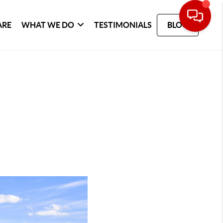
ARE
WHAT WE DO
TESTIMONIALS
BLOG