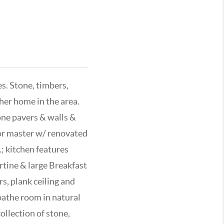
s. Stone, timbers,
ther home in the area.
one pavers & walls &
oor master w/ renovated
; kitchen features
ertine & large Breakfast
, plank ceiling and
bathe room in natural
collection of stone,