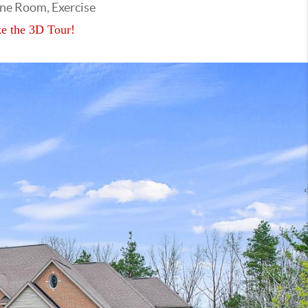
ine Room, Exercise
e the 3D Tour!