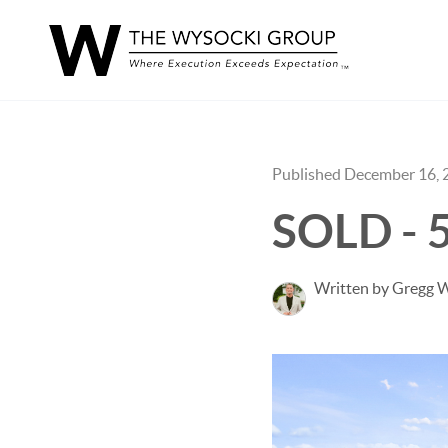
Published December 16, 
SOLD - 
Written by Gregg 