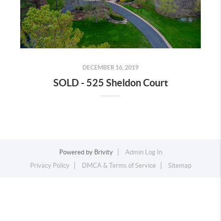
DECEMBER 16, 2019
SOLD - 525 Sheldon Court
Powered by
Brivity
Admin Log In
Privacy Policy
DMCA & Terms of Service
Sitemap