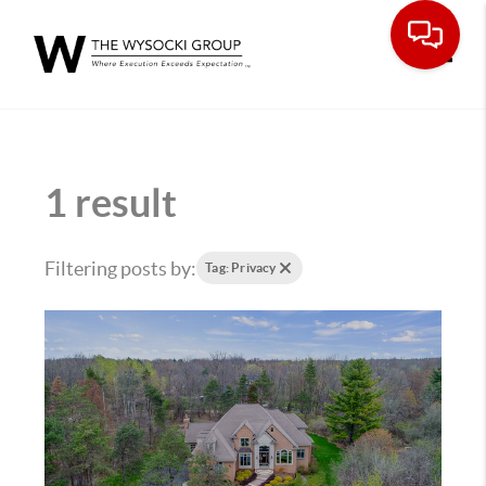
Toggle
1 result
Filtering posts by:
Tag: Privacy